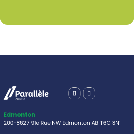
Edmonton
200-8627 91e Rue NW Edmonton AB T6C 3N1