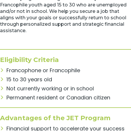
Francophile youth aged 15 to 30 who are unemployed
and/or not in school. We help you secure a job that
aligns with your goals or successfully return to school
through personalized support and strategic financial
assistance.
Eligibility Criteria
Francophone or Francophile
15 to 30 years old
Not currently working or in school
Permanent resident or Canadian citizen
Advantages of the JET Program
Financial support to accelerate your success