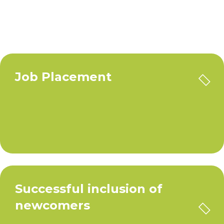
Job Placement
Successful inclusion of
newcomers