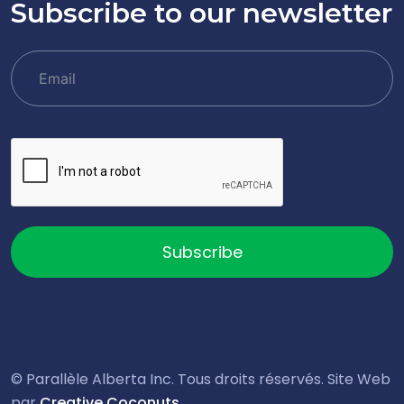
Subscribe to our newsletter
Subscribe
© Parallèle Alberta Inc. Tous droits réservés. Site Web
par
Creative Coconuts