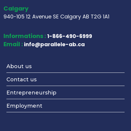
Calgary
940-105 12 Avenue SE Calgary AB T2G 1A1
Informations :
1-866-490-6999
Email :
info@parallele-ab.ca
About us
Contact us
Entrepreneurship
Employment