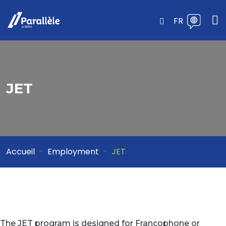
FR
JET
Accueil
Employment
JET
The JET program is designed for Francophone or