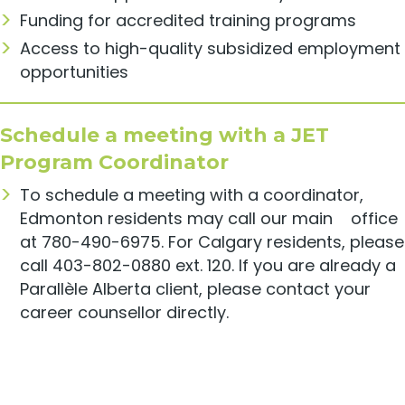
Funding for accredited training programs
Access to high-quality subsidized employment
opportunities
Schedule a meeting with a JET
Program Coordinator
To schedule a meeting with a coordinator,
Edmonton residents may call our main office
at 780-490-6975. For Calgary residents, please
call 403-802-0880 ext. 120. If you are already a
Parallèle Alberta client, please contact your
career counsellor directly.