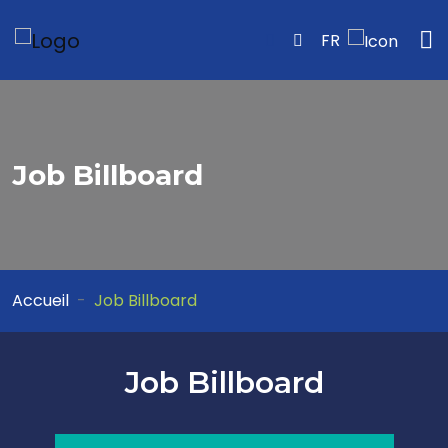
FR
Job Billboard
Accueil
Job Billboard
Job Billboard