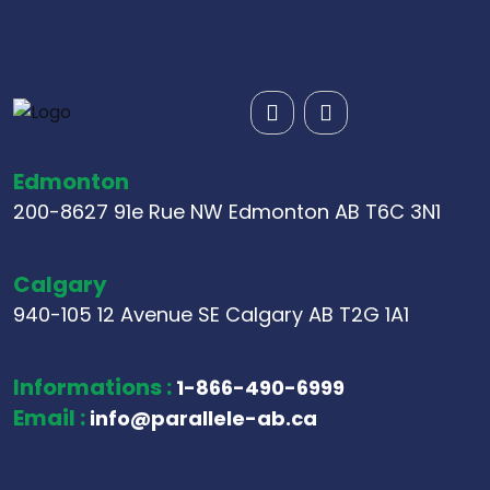
Edmonton
200-8627 91e Rue NW Edmonton AB T6C 3N1
Calgary
940-105 12 Avenue SE Calgary AB T2G 1A1
Informations :
1-866-490-6999
Email :
info@parallele-ab.ca