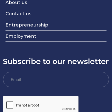
About us
Contact us
Entrepreneurship
Employment
Subscribe to our newsletter