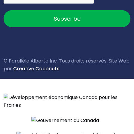
Subscribe
© Parallèle Alberta Inc. Tous droits réservés. Site Web
par
Creative Coconuts